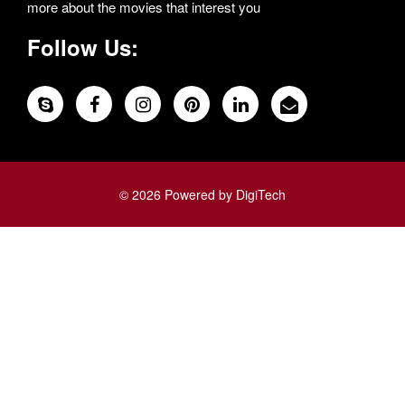
more about the movies that interest you
Follow Us:
© 2026 Powered by DigiTech