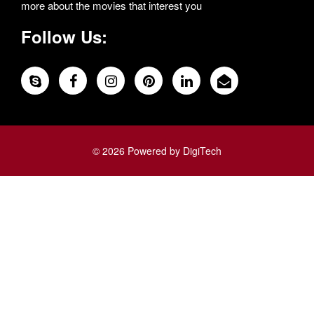
more about the movies that interest you
Follow Us:
© 2026 Powered by DigiTech