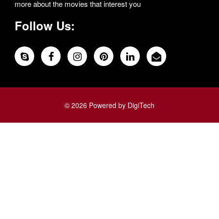
more about the movies that interest you
Follow Us:
© 2026 Powered by DigiTech