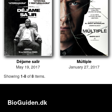
Déjame salir
Múltiple
May 19, 2017
January 27, 2017
Showing
1-8
of
8
items.
BioGuiden.dk