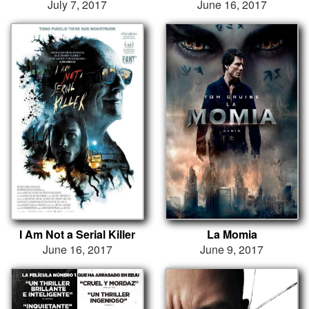
July 7, 2017
June 16, 2017
I Am Not a Serial Killer
La Momia
June 16, 2017
June 9, 2017