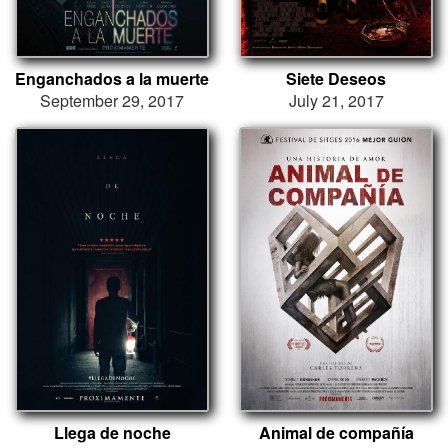
Enganchados a la muerte
Siete Deseos
September 29, 2017
July 21, 2017
Llega de noche
Animal de compañía