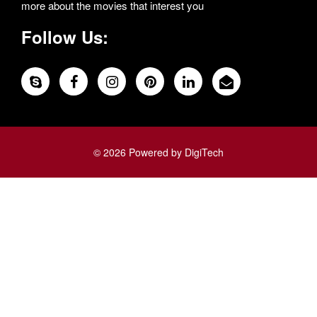
more about the movies that interest you
Follow Us:
© 2026 Powered by DigiTech