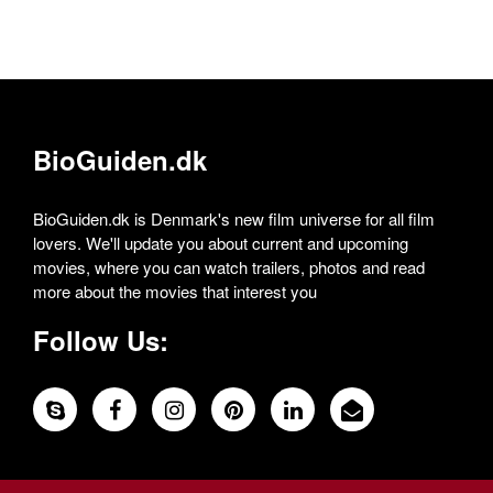
BioGuiden.dk
BioGuiden.dk is Denmark's new film universe for all film
lovers. We'll update you about current and upcoming
movies, where you can watch trailers, photos and read
more about the movies that interest you
Follow Us: