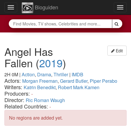
Bioguiden
Toggle
Togg
navigation
navig
Angel Has
Edit
Fallen
(
2019
)
2H 0M
|
Action
,
Drama
,
Thriller
|
IMDB
Actors:
Morgan Freeman
,
Gerard Butler
,
Piper Perabo
Writers:
Katrin Benedikt
,
Robert Mark Kamen
Producers:
-
Director:
Ric Roman Waugh
Related Countries:
-
No regions are added yet.