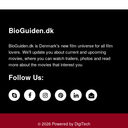
BioGuiden.dk
BioGuiden.dk is Denmark's new film universe for all film
lovers. We'll update you about current and upcoming
movies, where you can watch trailers, photos and read
more about the movies that interest you
Follow Us:
© 2026 Powered by DigiTech