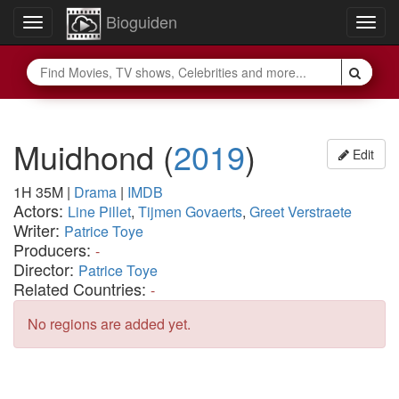
Bioguiden
Toggle
Togg
navigation
navig
Muidhond
(
2019
)
Edit
1H 35M
|
Drama
|
IMDB
Actors:
Line Pillet
,
Tijmen Govaerts
,
Greet Verstraete
Writer:
Patrice Toye
Producers:
-
Director:
Patrice Toye
Related Countries:
-
No regions are added yet.