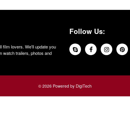
Follow Us:
 film lovers. We'll update you
 watch trailers, photos and
© 2026 Powered by DigiTech