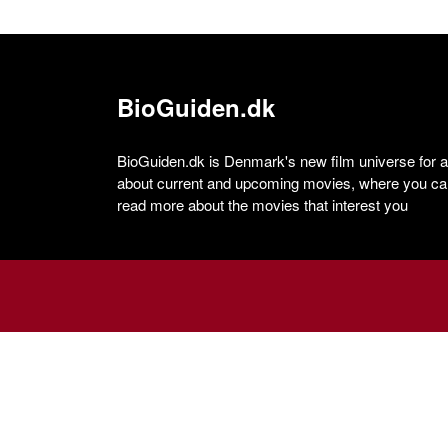
BioGuiden.dk
BioGuiden.dk is Denmark's new film universe for all
about current and upcoming movies, where you can
read more about the movies that interest you