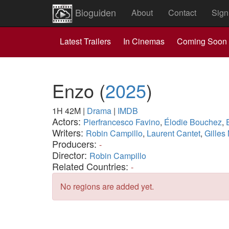
Bioguiden
About
Contact
Sign
Latest Trailers
In Cinemas
Coming Soon
Enzo
(
2025
)
1H 42M
|
Drama
|
IMDB
Actors:
Pierfrancesco Favino
,
Élodie Bouchez
,
Writers:
Robin Campillo
,
Laurent Cantet
,
Gilles
Producers:
-
Director:
Robin Campillo
Related Countries:
-
No regions are added yet.