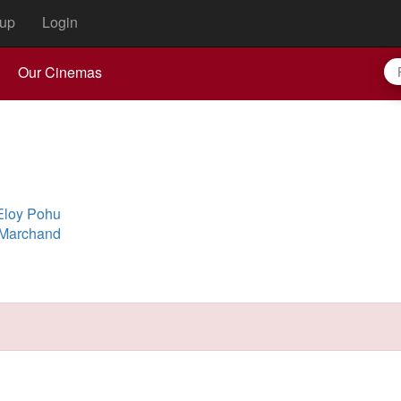
up
Login
Our Cinemas
Eloy Pohu
 Marchand