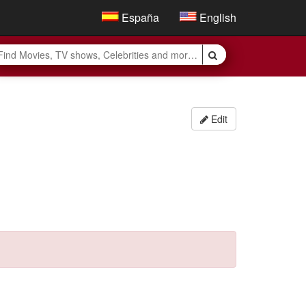
España
English
Edit