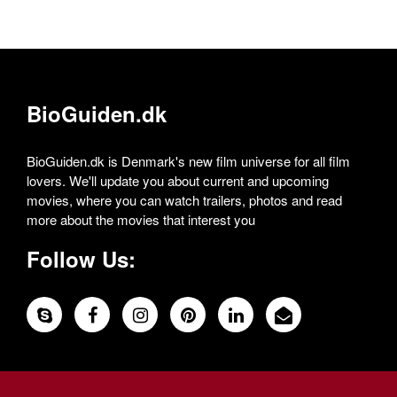
BioGuiden.dk
BioGuiden.dk is Denmark's new film universe for all film
lovers. We'll update you about current and upcoming
movies, where you can watch trailers, photos and read
more about the movies that interest you
Follow Us: