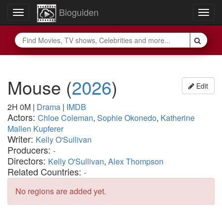
Bioguiden
Toggle
Togg
navigation
navig
Mouse
(
2026
)
Edit
2H 0M
|
Drama
|
IMDB
Actors:
Chloe Coleman
,
Sophie Okonedo
,
Katherine
Mallen Kupferer
Writer:
Kelly O'Sullivan
Producers:
-
Directors:
Kelly O'Sullivan
,
Alex Thompson
Related Countries:
-
No regions are added yet.