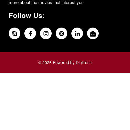
more about the movies that interest you
Follow Us:
© 2026 Powered by DigiTech