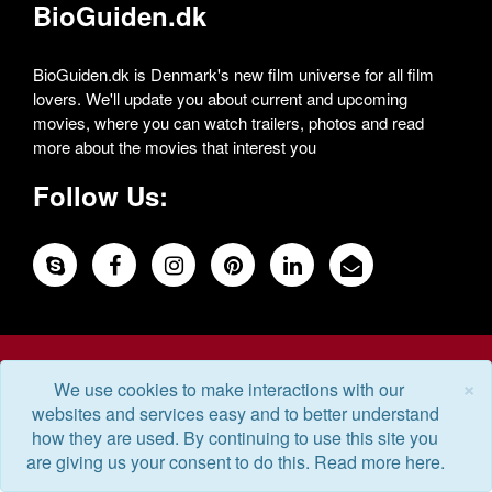
BioGuiden.dk
BioGuiden.dk is Denmark's new film universe for all film
lovers. We'll update you about current and upcoming
movies, where you can watch trailers, photos and read
more about the movies that interest you
Follow Us:
© 2026 Powered by DigiTech
×
We use cookies to make interactions with our
websites and services easy and to better understand
how they are used. By continuing to use this site you
are giving us your consent to do this. Read more here.