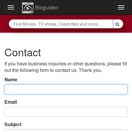
Bioguiden
Toggle
Togg
navigation
navig
Contact
If you have business inquiries or other questions, please fill
out the following form to contact us. Thank you.
Name
Email
Subject