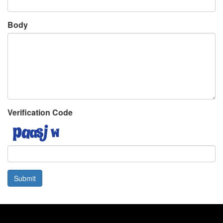
Body
Verification Code
Submit