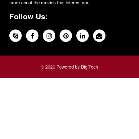
more about the movies that interest you
Follow Us:
© 2026 Powered by DigiTech