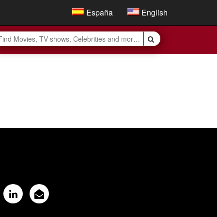
España
English