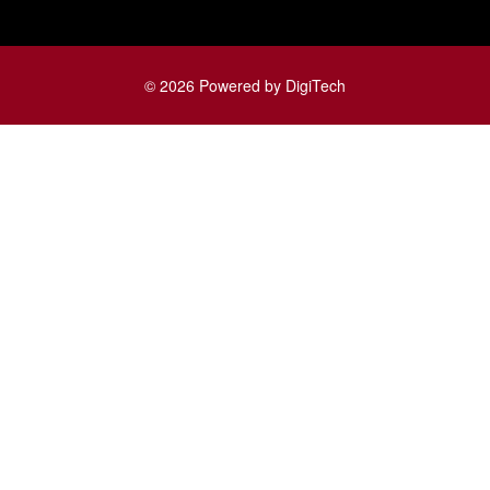
© 2026 Powered by DigiTech