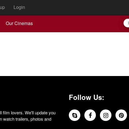
up
Login
Our Cinemas
Follow Us:
 film lovers. We'll update you
 watch trailers, photos and