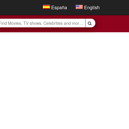
España
English