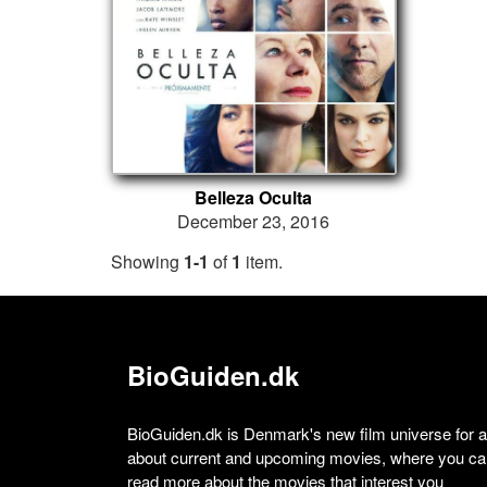
Belleza Oculta
December 23, 2016
Showing
1-1
of
1
item.
BioGuiden.dk
BioGuiden.dk is Denmark's new film universe for all
about current and upcoming movies, where you can
read more about the movies that interest you