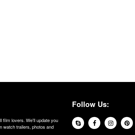
Follow Us:
 film lovers. We'll update you
 watch trailers, photos and