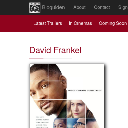
Bioguiden
About
Contact
Sign
Latest Trailers
In Cinemas
Coming Soon
David Frankel