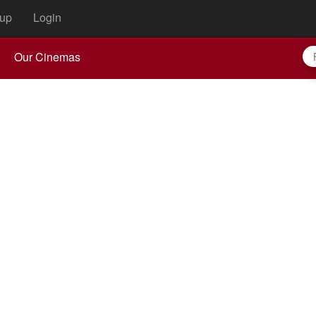
up
Login
Our Cinemas