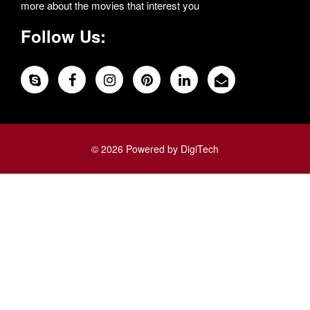
more about the movies that interest you
Follow Us:
© 2026 Powered by DigiTech