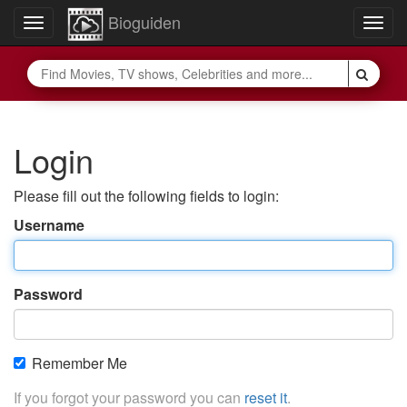
Bioguiden
Toggle
Togg
navigation
navig
Login
Please fill out the following fields to login:
Username
Password
Remember Me
If you forgot your password you can
reset it
.