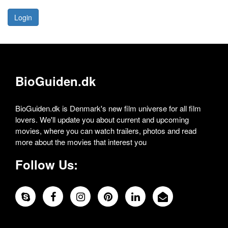
Login
BioGuiden.dk
BioGuiden.dk is Denmark's new film universe for all film
lovers. We'll update you about current and upcoming
movies, where you can watch trailers, photos and read
more about the movies that interest you
Follow Us: