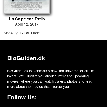
Un Golpe con Estilo
April 12, 2017
Showing
1-1
of
1
item.
BioGuiden.dk
BioGuiden.dk is Denmark's new film universe for all film
lovers. We'll update you about current and upcoming
movies, where you can watch trailers, photos and read
more about the movies that interest you
Follow Us: