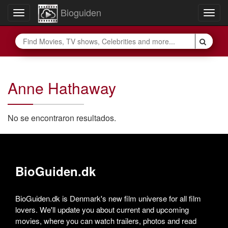
Bioguiden
Toggle
Togg
navigation
navig
Anne Hathaway
No se encontraron resultados.
BioGuiden.dk
BioGuiden.dk is Denmark's new film universe for all film
lovers. We'll update you about current and upcoming
movies, where you can watch trailers, photos and read