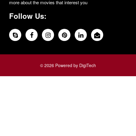
more about the movies that interest you
Follow Us:
© 2026 Powered by DigiTech