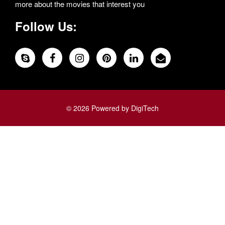
more about the movies that interest you
Follow Us:
© 2026 Powered by DigiTech