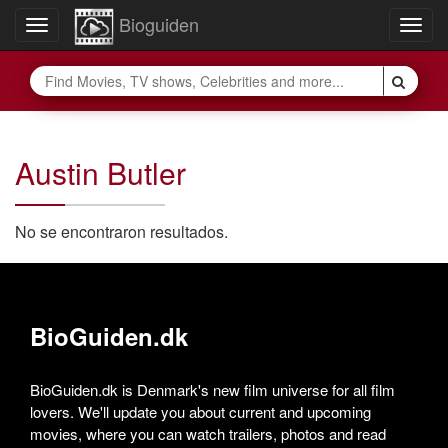
Bioguiden
Toggle
Togg
navigation
navig
Austin Butler
No se encontraron resultados.
BioGuiden.dk
BioGuiden.dk is Denmark's new film universe for all film
lovers. We'll update you about current and upcoming
movies, where you can watch trailers, photos and read