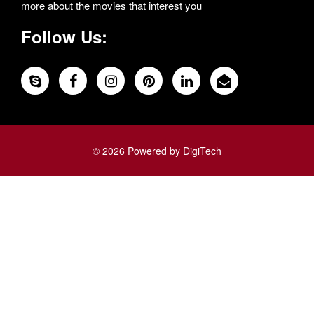
more about the movies that interest you
Follow Us:
© 2026 Powered by DigiTech