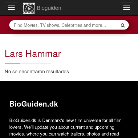
Bioguiden
Toggle
Togg
navigation
navig
Lars Hammar
No se encontraron resultados.
BioGuiden.dk
BioGuiden.dk is Denmark's new film universe for all film
lovers. We'll update you about current and upcoming
movies, where you can watch trailers, photos and read