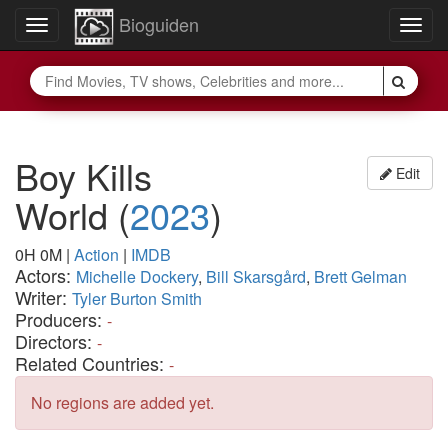
Bioguiden
Toggle
Togg
navigation
navig
Boy Kills
Edit
World
(
2023
)
0H 0M
|
Action
|
IMDB
Actors:
Michelle Dockery
,
Bill Skarsgård
,
Brett Gelman
Writer:
Tyler Burton Smith
Producers:
-
Directors:
-
Related Countries:
-
No regions are added yet.