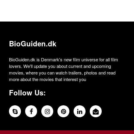
BioGuiden.dk
BioGuiden.dk is Denmark's new film universe for all film
lovers. We'll update you about current and upcoming
movies, where you can watch trailers, photos and read
more about the movies that interest you
Follow Us: