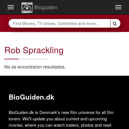
Bioguiden
Toggle
Togg
navigation
navig
Rob Sprackling
No se encontraron resultados.
BioGuiden.dk
BioGuiden.dk is Denmark's new film universe for all film
lovers. We'll update you about current and upcoming
movies, where you can watch trailers, photos and read