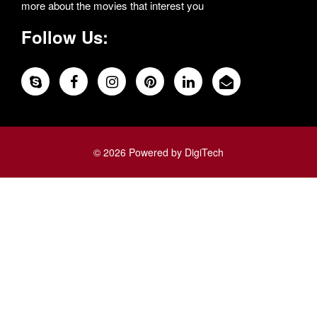
more about the movies that interest you
Follow Us:
© 2026 Powered by DigiTech