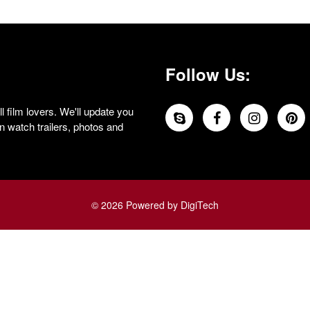
Follow Us:
 film lovers. We'll update you
 watch trailers, photos and
© 2026 Powered by DigiTech