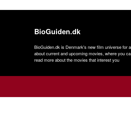
BioGuiden.dk
BioGuiden.dk is Denmark's new film universe for all
about current and upcoming movies, where you can
read more about the movies that interest you