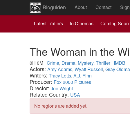
Bioguiden
About
Contact
Sign
Latest Trailers
In Cinemas
Coming Soon
The Woman in the W
0H 0M
|
Crime
,
Drama
,
Mystery
,
Thriller
|
IMDB
Actors:
Amy Adams
,
Wyatt Russell
,
Gray Oldm
Writers:
Tracy Letts
,
A.J. Finn
Producer:
Fox 2000 Pictures
Director:
Joe Wright
Related Country:
USA
No regions are added yet.