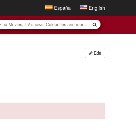
España
English
Edit