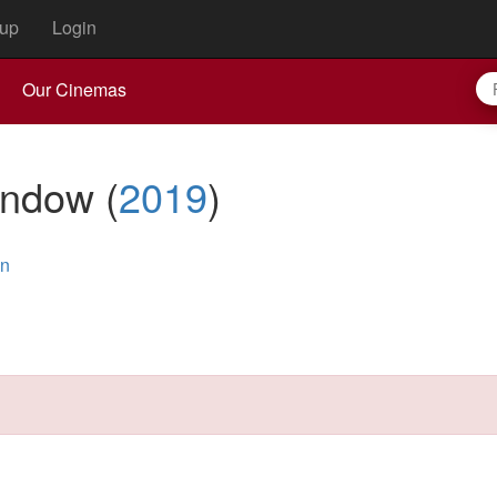
up
Login
Our Cinemas
indow
(
2019
)
an