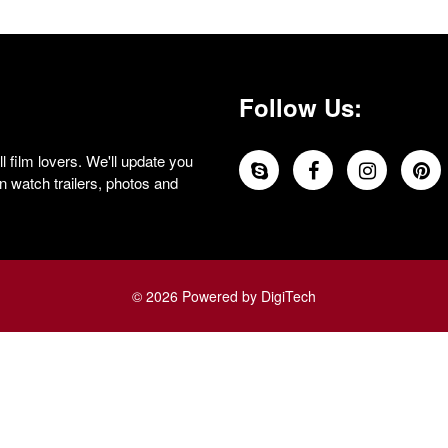
Follow Us:
 film lovers. We'll update you
 watch trailers, photos and
© 2026 Powered by DigiTech