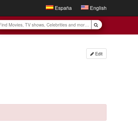
España
English
Edit