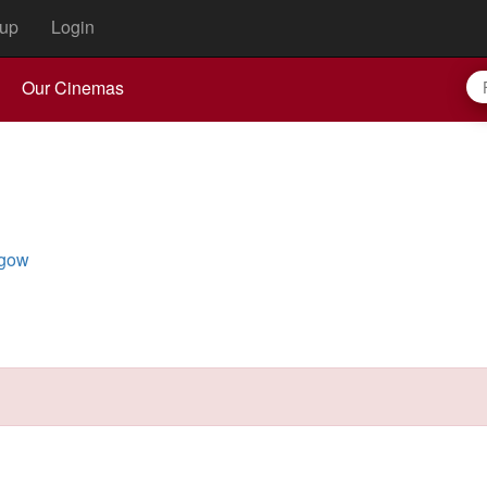
up
Login
Our Cinemas
hgow