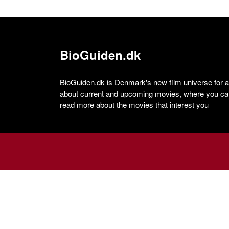
BioGuiden.dk
BioGuiden.dk is Denmark's new film universe for all
about current and upcoming movies, where you can
read more about the movies that interest you