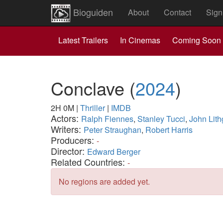
Bioguiden
About
Contact
Sign
Latest Trailers
In Cinemas
Coming Soon
Conclave
(
2024
)
2H 0M
|
Thriller
|
IMDB
Actors:
Ralph Fiennes
,
Stanley Tucci
,
John Lit
Writers:
Peter Straughan
,
Robert Harris
Producers:
-
Director:
Edward Berger
Related Countries:
-
No regions are added yet.