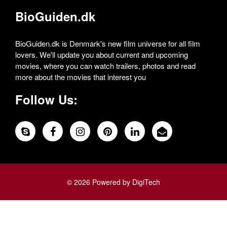
BioGuiden.dk
BioGuiden.dk is Denmark's new film universe for all film
lovers. We'll update you about current and upcoming
movies, where you can watch trailers, photos and read
more about the movies that interest you
Follow Us:
© 2026 Powered by DigiTech