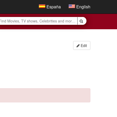
España
English
Edit