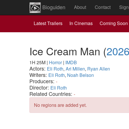
Bioguiden
About
Contact
Sign
Latest Trailers
In Cinemas
Coming Soon
Ice Cream Man
(
202
1H 25M
|
Horror
|
IMDB
Actors:
Eli Roth
,
Ari Millen
,
Ryan Allen
Writers:
Eli Roth
,
Noah Belson
Producers:
-
Director:
Eli Roth
Related Countries:
-
No regions are added yet.