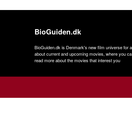
BioGuiden.dk
BioGuiden.dk is Denmark's new film universe for all
about current and upcoming movies, where you can
read more about the movies that interest you