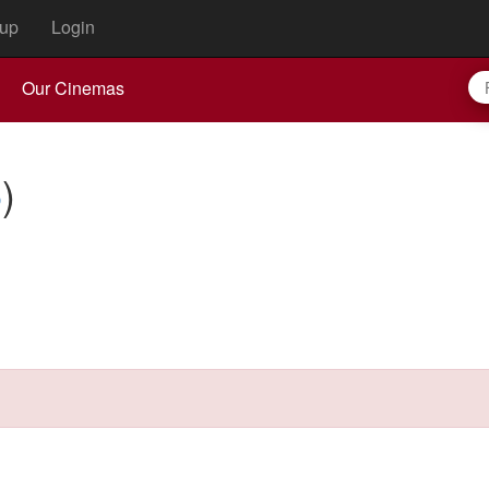
up
Login
Our Cinemas
6
)