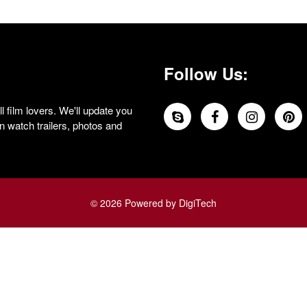
Follow Us:
 film lovers. We'll update you
 watch trailers, photos and
© 2026 Powered by DigiTech