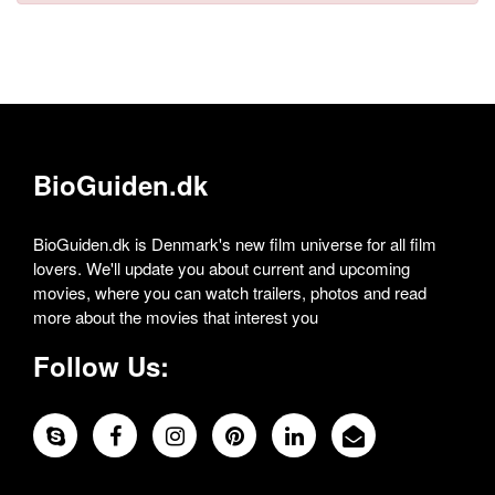
BioGuiden.dk
BioGuiden.dk is Denmark's new film universe for all film
lovers. We'll update you about current and upcoming
movies, where you can watch trailers, photos and read
more about the movies that interest you
Follow Us: