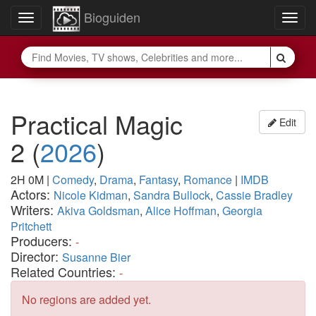
Bioguiden
Toggle
Togg
navigation
navig
Practical Magic
Edit
2
(
2026
)
2H 0M
|
Comedy
,
Drama
,
Fantasy
,
Romance
|
IMDB
Actors:
Nicole Kidman
,
Sandra Bullock
,
Cassie Bradley
Writers:
Akiva Goldsman
,
Alice Hoffman
,
Georgia
Pritchett
Producers:
-
Director:
Susanne Bier
Related Countries:
-
No regions are added yet.