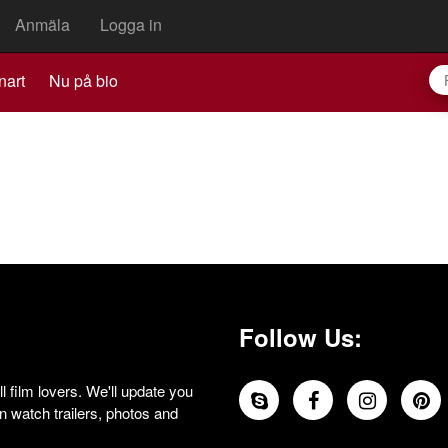
Anmäla
Logga in
nart
Nu på bio
Follow Us:
 film lovers. We'll update you
 watch trailers, photos and