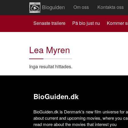
Bioguiden
Om oss
Kontakta oss
Senaste trailere
Pä bio just nu
Kommer s
Lea Myren
Inga resultat hittades.
BioGuiden.dk
BioGuiden.dk is Denmark's new film universe for all
about current and upcoming movies, where you can
read more about the movies that interest you