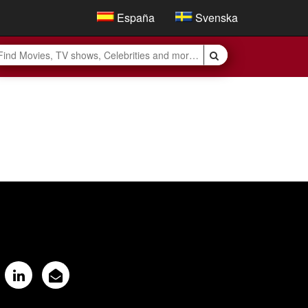
España
Svenska