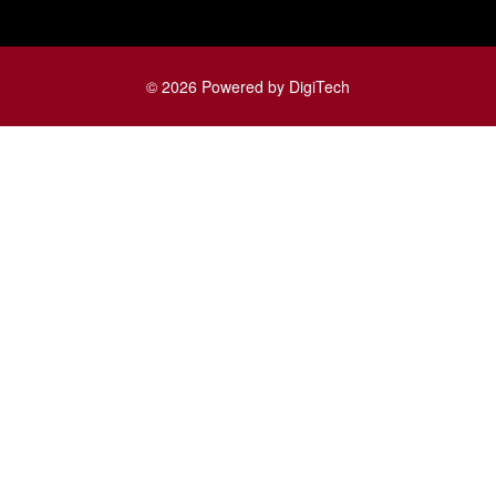
© 2026 Powered by DigiTech