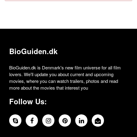
BioGuiden.dk
BioGuiden.dk is Denmark's new film universe for all film
lovers. We'll update you about current and upcoming
movies, where you can watch trailers, photos and read
more about the movies that interest you
Follow Us: