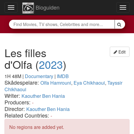
Bioguiden
Toggle
Togg
navigation
navig
Les filles
Edit
d'Olfa
(
2023
)
1H 48M
|
Documentary
|
IMDB
Skådespelare:
Olfa Hamrouni
,
Eya Chikhaoui
,
Tayssir
Chikhaoui
Writer:
Kaouther Ben Hania
Producers:
-
Director:
Kaouther Ben Hania
Related Countries:
-
No regions are added yet.