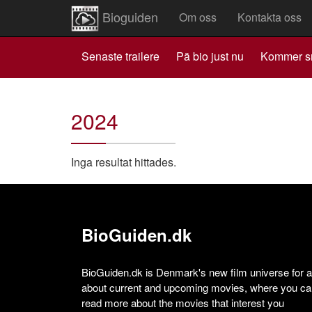
Bioguiden
Om oss
Kontakta oss
Senaste trailere
Pä bio just nu
Kommer s
2024
Inga resultat hittades.
BioGuiden.dk
BioGuiden.dk is Denmark's new film universe for all
about current and upcoming movies, where you can
read more about the movies that interest you