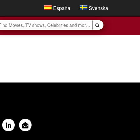
España
Svenska