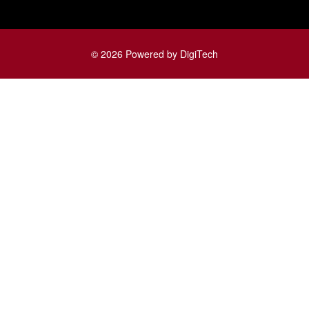
© 2026 Powered by DigiTech