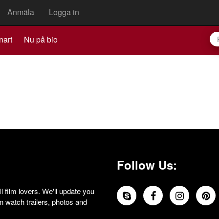
Anmäla
Logga in
nart
Nu på bio
Follow Us:
 film lovers. We'll update you
 watch trailers, photos and