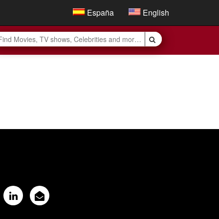
España
English