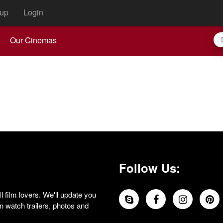
up
Login
Our Cinemas
Follow Us:
 film lovers. We'll update you
 watch trailers, photos and