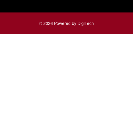
© 2026 Powered by DigiTech