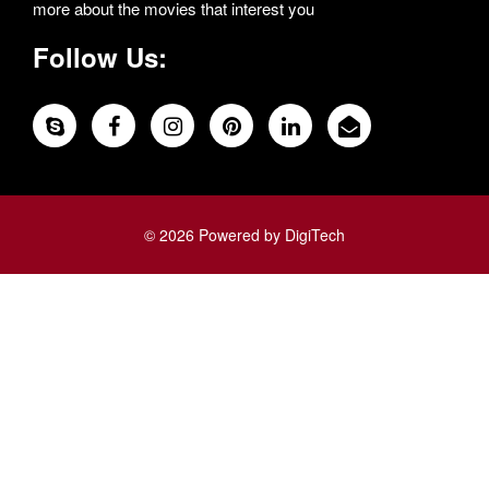
more about the movies that interest you
Follow Us:
© 2026 Powered by DigiTech