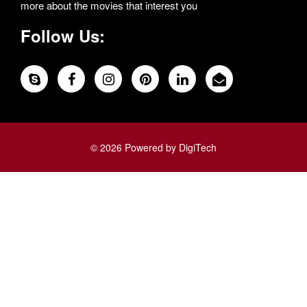
more about the movies that interest you
Follow Us:
© 2026 Powered by DigiTech