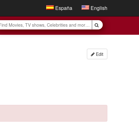
España
English
Edit