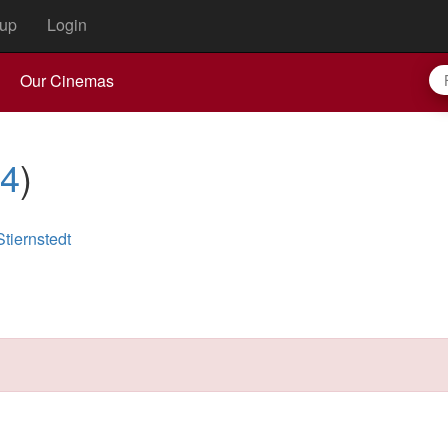
up
Login
Our Cinemas
4
)
tiernstedt