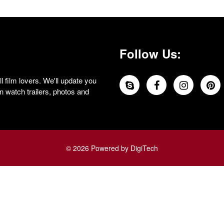
Follow Us:
 film lovers. We'll update you
 watch trailers, photos and
© 2026 Powered by DigiTech