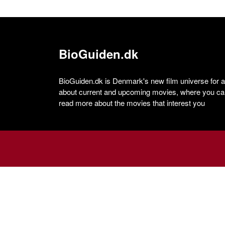
BioGuiden.dk
BioGuiden.dk is Denmark's new film universe for all
about current and upcoming movies, where you can
read more about the movies that interest you