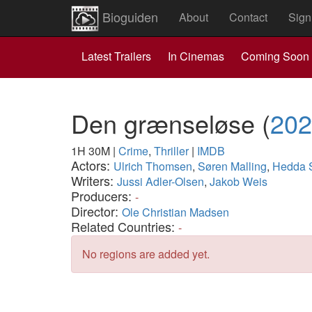
Bioguiden
About
Contact
Sign
Latest Trailers
In Cinemas
Coming Soon
Den grænseløse
(
202
1H 30M
|
Crime
,
Thriller
|
IMDB
Actors:
Ulrich Thomsen
,
Søren Malling
,
Hedda S
Writers:
Jussi Adler-Olsen
,
Jakob Weis
Producers:
-
Director:
Ole Christian Madsen
Related Countries:
-
No regions are added yet.