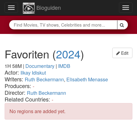
Bioguiden
Toggle
Togg
navigation
navig
Favoriten
(
2024
)
Edit
1H 58M
|
Documentary
|
IMDB
Actor:
Ilkay Idiskut
Writers:
Ruth Beckermann
,
Elisabeth Menasse
Producers:
-
Director:
Ruth Beckermann
Related Countries:
-
No regions are added yet.