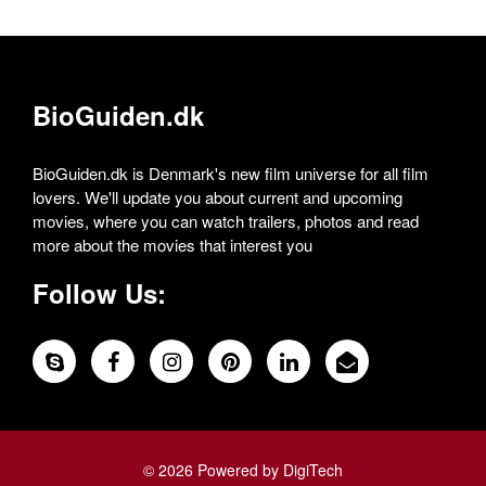
BioGuiden.dk
BioGuiden.dk is Denmark's new film universe for all film
lovers. We'll update you about current and upcoming
movies, where you can watch trailers, photos and read
more about the movies that interest you
Follow Us:
© 2026 Powered by DigiTech