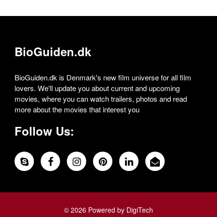
BioGuiden.dk
BioGuiden.dk is Denmark's new film universe for all film
lovers. We'll update you about current and upcoming
movies, where you can watch trailers, photos and read
more about the movies that interest you
Follow Us:
© 2026 Powered by DigiTech