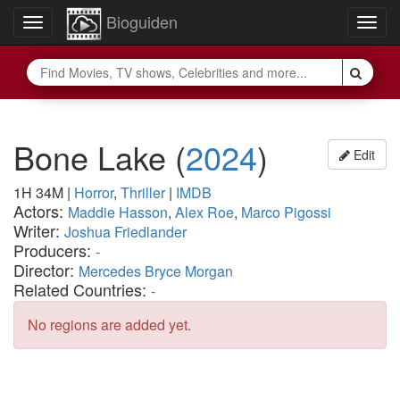
Bioguiden
Toggle
Togg
navigation
navig
Bone Lake
(
2024
)
Edit
1H 34M
|
Horror
,
Thriller
|
IMDB
Actors:
Maddie Hasson
,
Alex Roe
,
Marco Pigossi
Writer:
Joshua Friedlander
Producers:
-
Director:
Mercedes Bryce Morgan
Related Countries:
-
No regions are added yet.