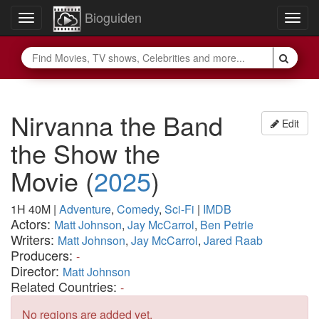
Bioguiden
Toggle
Togg
navigation
navig
Nirvanna the Band
Edit
the Show the
Movie
(
2025
)
1H 40M
|
Adventure
,
Comedy
,
Sci-Fi
|
IMDB
Actors:
Matt Johnson
,
Jay McCarrol
,
Ben Petrie
Writers:
Matt Johnson
,
Jay McCarrol
,
Jared Raab
Producers:
-
Director:
Matt Johnson
Related Countries:
-
No regions are added yet.