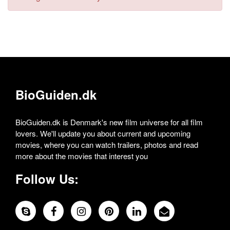
BioGuiden.dk
BioGuiden.dk is Denmark's new film universe for all film
lovers. We'll update you about current and upcoming
movies, where you can watch trailers, photos and read
more about the movies that interest you
Follow Us: