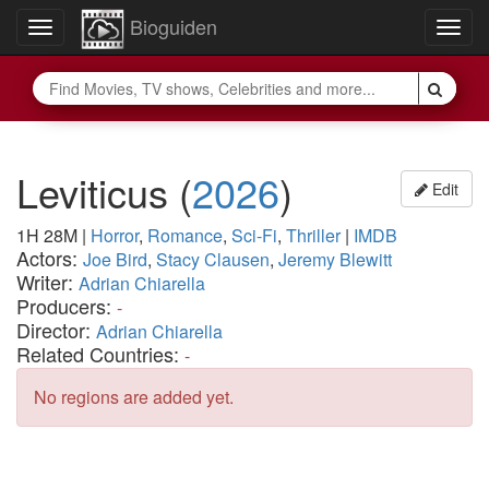
Bioguiden
Toggle
Togg
navigation
navig
Leviticus
(
2026
)
Edit
1H 28M
|
Horror
,
Romance
,
Sci-Fi
,
Thriller
|
IMDB
Actors:
Joe Bird
,
Stacy Clausen
,
Jeremy Blewitt
Writer:
Adrian Chiarella
Producers:
-
Director:
Adrian Chiarella
Related Countries:
-
No regions are added yet.