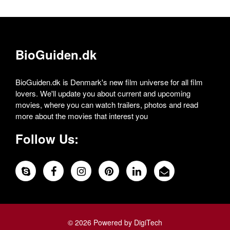
BioGuiden.dk
BioGuiden.dk is Denmark's new film universe for all film
lovers. We'll update you about current and upcoming
movies, where you can watch trailers, photos and read
more about the movies that interest you
Follow Us:
© 2026 Powered by DigiTech