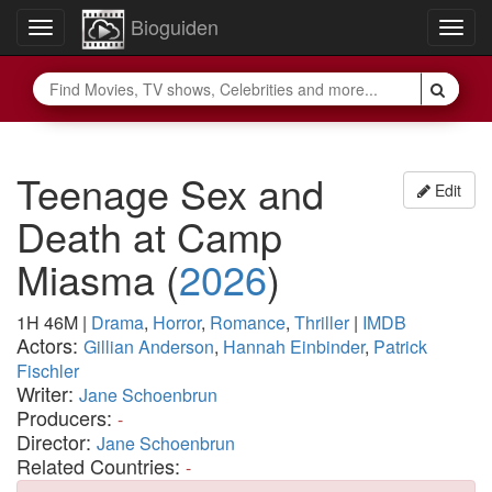
Bioguiden
Toggle
Togg
navigation
navig
Teenage Sex and
Edit
Death at Camp
Miasma
(
2026
)
1H 46M
|
Drama
,
Horror
,
Romance
,
Thriller
|
IMDB
Actors:
Gillian Anderson
,
Hannah Einbinder
,
Patrick
Fischler
Writer:
Jane Schoenbrun
Producers:
-
Director:
Jane Schoenbrun
Related Countries:
-