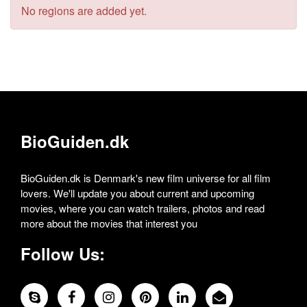
No regions are added yet.
BioGuiden.dk
BioGuiden.dk is Denmark's new film universe for all film
lovers. We'll update you about current and upcoming
movies, where you can watch trailers, photos and read
more about the movies that interest you
Follow Us: