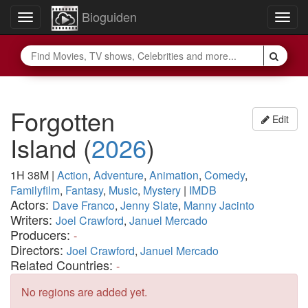
Bioguiden
Toggle
Togg
navigation
navig
Forgotten
Edit
Island
(
2026
)
1H 38M
|
Action
,
Adventure
,
Animation
,
Comedy
,
Familyfilm
,
Fantasy
,
Music
,
Mystery
|
IMDB
Actors:
Dave Franco
,
Jenny Slate
,
Manny Jacinto
Writers:
Joel Crawford
,
Januel Mercado
Producers:
-
Directors:
Joel Crawford
,
Januel Mercado
Related Countries:
-
No regions are added yet.