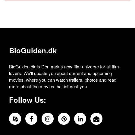
BioGuiden.dk
BioGuiden.dk is Denmark's new film universe for all film
lovers. We'll update you about current and upcoming
movies, where you can watch trailers, photos and read
more about the movies that interest you
Follow Us: