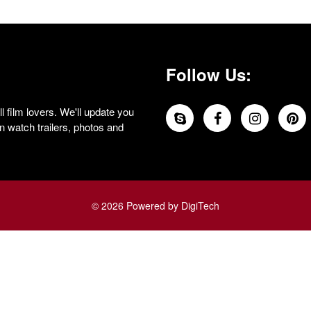
Follow Us:
 film lovers. We'll update you
 watch trailers, photos and
© 2026 Powered by DigiTech