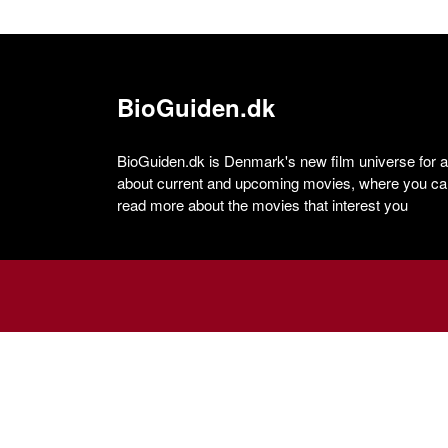
BioGuiden.dk
BioGuiden.dk is Denmark's new film universe for all
about current and upcoming movies, where you can
read more about the movies that interest you