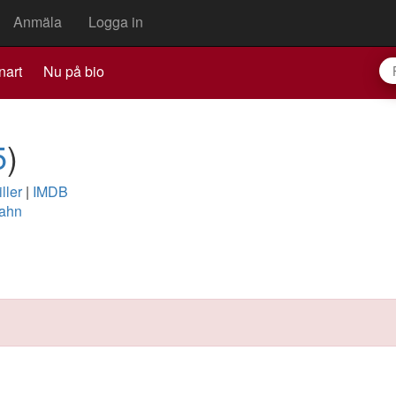
Anmäla
Logga in
nart
Nu på bio
5
)
ller
|
IMDB
Zahn