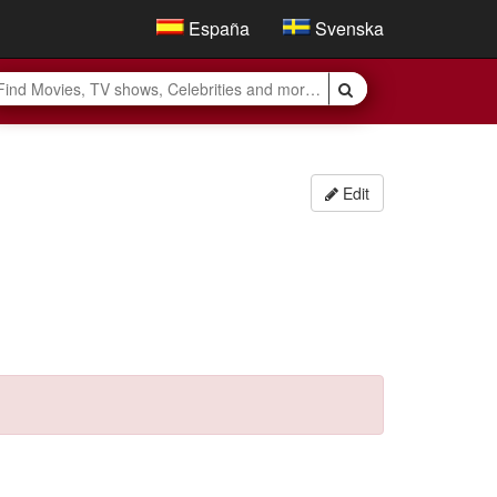
España
Svenska
Edit