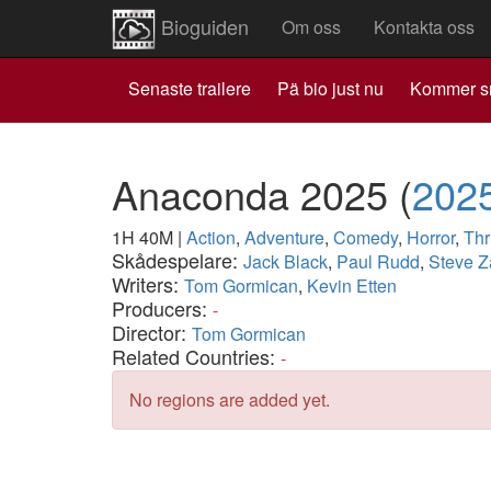
Bioguiden
Om oss
Kontakta oss
Senaste trailere
Pä bio just nu
Kommer s
Anaconda 2025
(
202
1H 40M
|
Action
,
Adventure
,
Comedy
,
Horror
,
Thri
Skådespelare:
Jack Black
,
Paul Rudd
,
Steve 
Writers:
Tom Gormican
,
Kevin Etten
Producers:
-
Director:
Tom Gormican
Related Countries:
-
No regions are added yet.