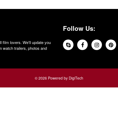
Follow Us:
 film lovers. We'll update you
 watch trailers, photos and
© 2026 Powered by DigiTech