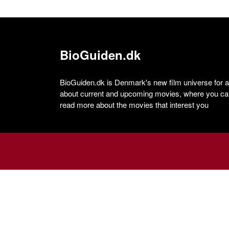
BioGuiden.dk
BioGuiden.dk is Denmark's new film universe for all
about current and upcoming movies, where you can
read more about the movies that interest you