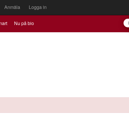
Anmäla
Logga in
nart
Nu på bio