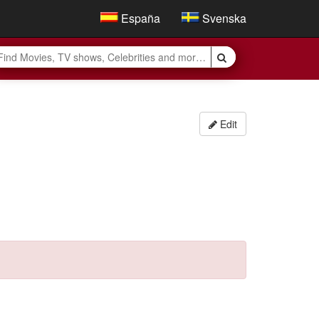
España
Svenska
Edit