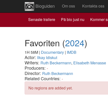
Bioguiden
Om oss
Kontakta oss
Senaste trailere
Pä bio just nu
Kommer s
Favoriten
(
2024
)
1H 58M
|
Documentary
|
IMDB
Actor:
Ilkay Idiskut
Writers:
Ruth Beckermann
,
Elisabeth Menasse
Producers:
-
Director:
Ruth Beckermann
Related Countries:
-
No regions are added yet.